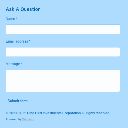
Ask A Question
Name *
Email address *
Message *
Submit form
© 2023-2025 Pine Bluff Investments Corporation All rights reserved.
Powered by
Webador